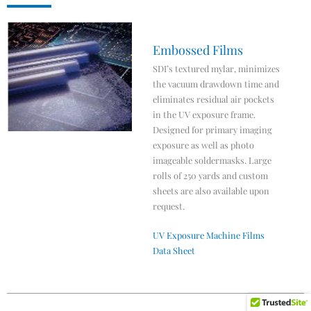
Embossed Films
SDI’s textured mylar, minimizes
the vacuum drawdown time and
eliminates residual air pockets
in the UV exposure frame.
Designed for primary imaging
exposure as well as photo
imageable soldermasks. Large
rolls of 250 yards and custom
sheets are also available upon
request.
UV Exposure Machine Films
Data Sheet