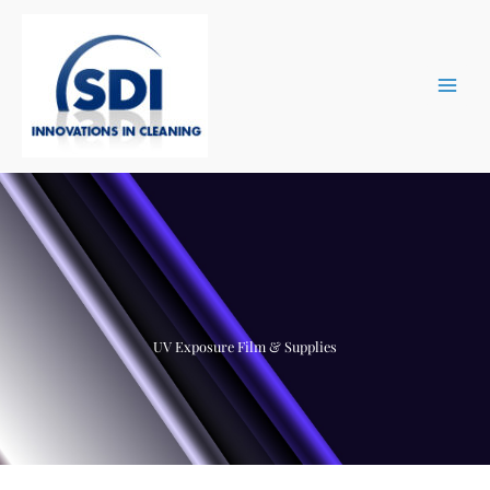
Skip
to
content
UV Exposure Film & Supplies